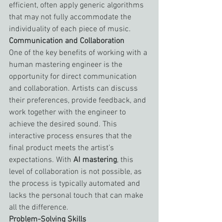
efficient, often apply generic algorithms 
that may not fully accommodate the 
individuality of each piece of music.
Communication and Collaboration
One of the key benefits of working with a 
human mastering engineer is the 
opportunity for direct communication 
and collaboration. Artists can discuss 
their preferences, provide feedback, and 
work together with the engineer to 
achieve the desired sound. This 
interactive process ensures that the 
final product meets the artist’s 
expectations. With 
AI mastering
, this 
level of collaboration is not possible, as 
the process is typically automated and 
lacks the personal touch that can make 
all the difference.
Problem-Solving Skills