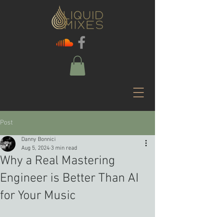
Post
Danny Bonnici
Aug 5, 2024
3 min read
Why a Real Mastering
Engineer is Better Than AI
for Your Music