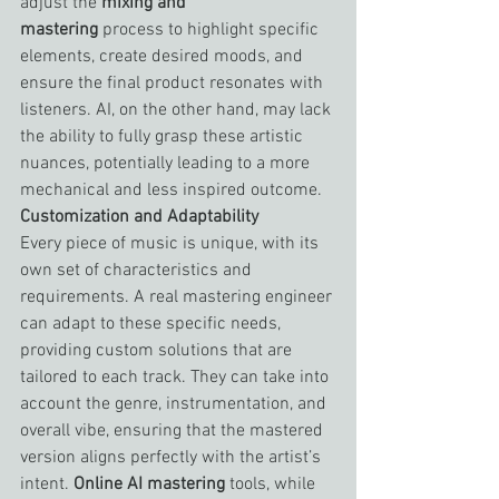
adjust the 
mixing and 
mastering
 process to highlight specific 
elements, create desired moods, and 
ensure the final product resonates with 
listeners. AI, on the other hand, may lack 
the ability to fully grasp these artistic 
nuances, potentially leading to a more 
mechanical and less inspired outcome.
Customization and Adaptability
Every piece of music is unique, with its 
own set of characteristics and 
requirements. A real mastering engineer 
can adapt to these specific needs, 
providing custom solutions that are 
tailored to each track. They can take into 
account the genre, instrumentation, and 
overall vibe, ensuring that the mastered 
version aligns perfectly with the artist’s 
intent. 
Online AI mastering
 tools, while 