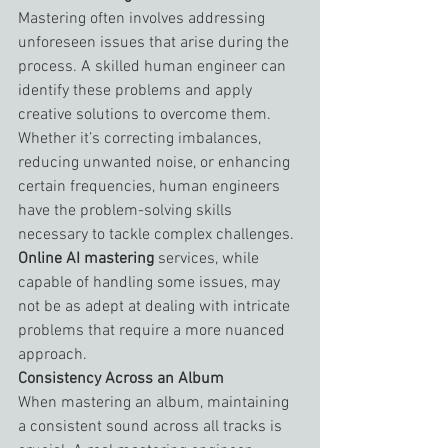
Mastering often involves addressing 
unforeseen issues that arise during the 
process. A skilled human engineer can 
identify these problems and apply 
creative solutions to overcome them. 
Whether it’s correcting imbalances, 
reducing unwanted noise, or enhancing 
certain frequencies, human engineers 
have the problem-solving skills 
necessary to tackle complex challenges. 
Online AI mastering
 services, while 
capable of handling some issues, may 
not be as adept at dealing with intricate 
problems that require a more nuanced 
approach.
Consistency Across an Album
When mastering an album, maintaining 
a consistent sound across all tracks is 