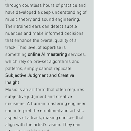
through countless hours of practice and 
have developed a deep understanding of 
music theory and sound engineering. 
Their trained ears can detect subtle 
nuances and make informed decisions 
that enhance the overall quality of a 
track. This level of expertise is 
something 
online AI mastering
 services, 
which rely on pre-set algorithms and 
patterns, simply cannot replicate.
Subjective Judgment and Creative 
Insight
Music is an art form that often requires 
subjective judgment and creative 
decisions. A human mastering engineer 
can interpret the emotional and artistic 
aspects of a track, making choices that 
align with the artist’s vision. They can 