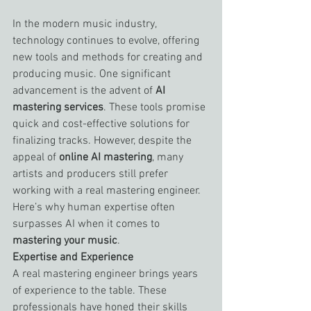
In the modern music industry, 
technology continues to evolve, offering 
new tools and methods for creating and 
producing music. One significant 
advancement is the advent of 
AI 
mastering services
. These tools promise 
quick and cost-effective solutions for 
finalizing tracks. However, despite the 
appeal of 
online AI mastering
, many 
artists and producers still prefer 
working with a real mastering engineer. 
Here’s why human expertise often 
surpasses AI when it comes to 
mastering your music
.
Expertise and Experience
A real mastering engineer brings years 
of experience to the table. These 
professionals have honed their skills 