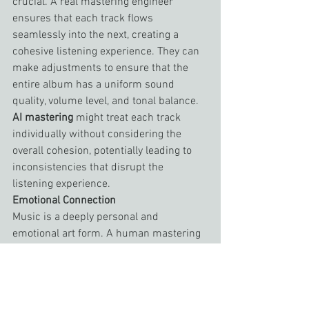
crucial. A real mastering engineer 
ensures that each track flows 
seamlessly into the next, creating a 
cohesive listening experience. They can 
make adjustments to ensure that the 
entire album has a uniform sound 
quality, volume level, and tonal balance. 
AI mastering
 might treat each track 
individually without considering the 
overall cohesion, potentially leading to 
inconsistencies that disrupt the 
listening experience.
Emotional Connection
Music is a deeply personal and 
emotional art form. A human mastering 
engineer can connect with the music on 
an emotional level, bringing out the best 
in a track in ways that resonate with 
listeners. They can understand the 